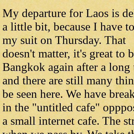
My departure for Laos is d
a little bit, because I have to
my suit on Thursday. That
doesn't matter, it's great to 
Bangkok again after a long
and there are still many thi
be seen here. We have break
in the "untitled cafe" opppo
a small internet cafe. The st