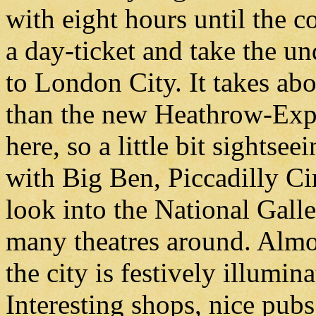
with eight hours until the c
a day-ticket and take the u
to London City. It takes ab
than the new Heathrow-Expres
here, so a little bit sightse
with Big Ben, Piccadilly Cir
look into the National Galle
many theatres around. Almo
the city is festively illumi
Interesting shops, nice pub