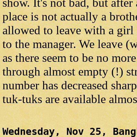
show. It's not bad, but after
place is not actually a broth
allowed to leave with a girl
to the manager. We leave (w
as there seem to be no more 
through almost empty (!) str
number has decreased sharpl
tuk-tuks are available almos
Wednesday, Nov 25, Bang