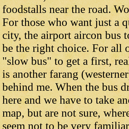
foodstalls near the road. 
For those who want just a q
city, the airport aircon bu
be the right choice. For all
"slow bus" to get a first, r
is another farang (westerner
behind me. When the bus dri
here and we have to take an
map, but are not sure, wher
seem not to be very familia