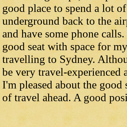
good place to spend a lot o
underground back to the air
and have some phone calls. 
good seat with space for my 
travelling to Sydney. Altho
be very travel-experienced
I'm pleased about the good 
of travel ahead. A good posi