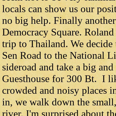
locals can show us our posi
no big help. Finally anothe
Democracy Square. Roland i
trip to Thailand. We decid
Sen Road to the National Li
sideroad and take a big an
Guesthouse for 300 Bt. I lik
crowded and noisy places i
in, we walk down the small,
river. I'm surprised about t