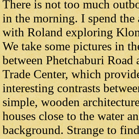
There is not too much outbo
in the morning. I spend the
with Roland exploring Klo
We take some pictures in th
between Phetchaburi Road 
Trade Center, which provid
interesting contrasts betwee
simple, wooden architectur
houses close to the water an
background. Strange to find 