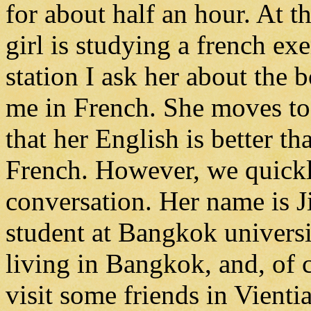
for about half an hour. At t
girl is studying a french e
station I ask her about the b
me in French. She moves to t
that her English is better t
French. However, we quickly
conversation. Her name is J
student at Bangkok universi
living in Bangkok, and, of c
visit some friends in Vient