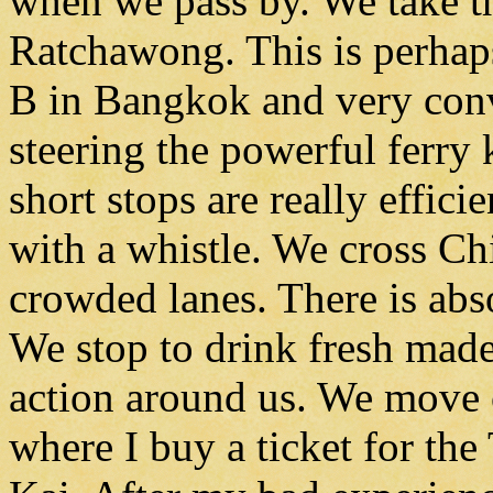
when we pass by. We take t
Ratchawong. This is perhaps
B in Bangkok and very conv
steering the powerful ferry
short stops are really effic
with a whistle. We cross Chi
crowded lanes. There is abs
We stop to drink fresh made
action around us. We move o
where I buy a ticket for th