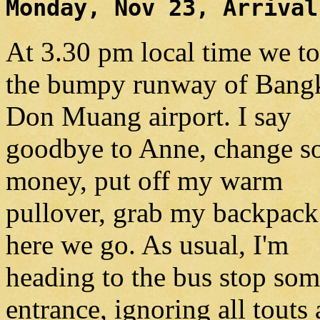
Monday, Nov 23, Arrival
At 3.30 pm local time we t
the bumpy runway of Bang
Don Muang airport. I say
goodbye to Anne, change 
money, put off my warm
pullover, grab my backpack
here we go. As usual, I'm
heading to the bus stop som
entrance, ignoring all touts 