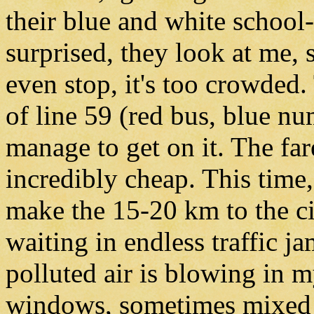
their blue and white school-
surprised, they look at me, 
even stop, it's too crowded.
of line 59 (red bus, blue n
manage to get on it. The fare
incredibly cheap. This time,
make the 15-20 km to the cit
waiting in endless traffic 
polluted air is blowing in 
windows, sometimes mixed w