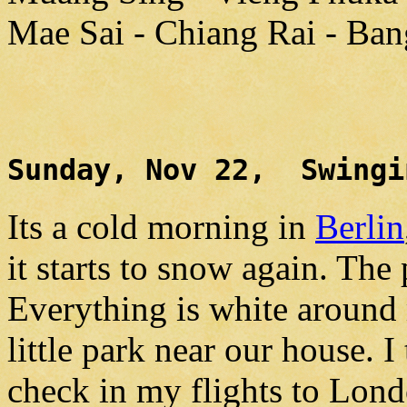
Mae Sai - Chiang Rai - Ba
Sunday, Nov 22, Swingi
Its a cold morning in
Berlin
it starts to snow again. The 
Everything is white around
little park near our house. I
check in my flights to Lon