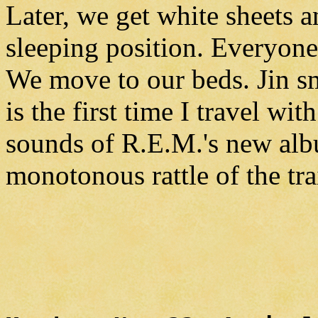
Later, we get white sheets a
sleeping position. Everyone 
We move to our beds. Jin s
is the first time I travel wit
sounds of R.E.M.'s new alb
monotonous rattle of the tra