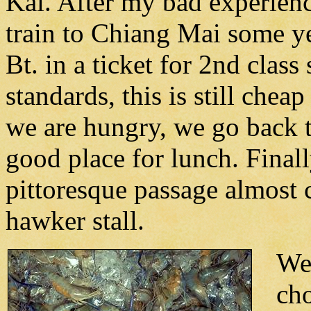
Kai. After my bad experienc
train to Chiang Mai some ye
Bt. in a ticket for 2nd clas
standards, this is still chea
we are hungry, we go back 
good place for lunch. Finall
pittoresque passage almost 
hawker stall.
We 
ch