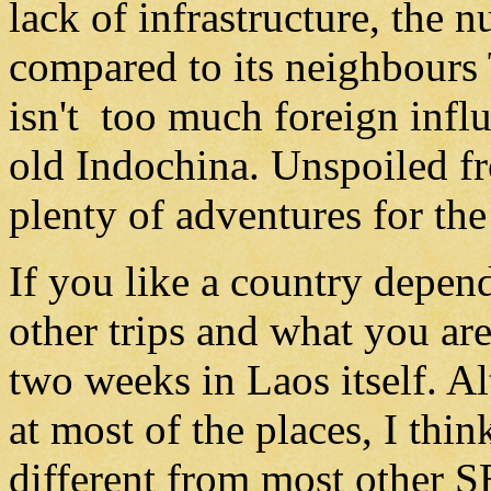
lack of infrastructure, the n
compared to its neighbours
isn't too much foreign influ
old Indochina. Unspoiled f
plenty of adventures for the 
If you like a country depe
other trips and what you are 
two weeks in Laos itself. A
at most of the places, I thi
different from most other SE