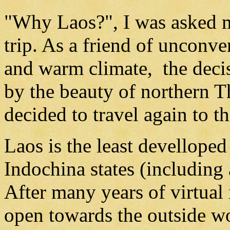
"Why Laos?", I was asked m
trip. As a friend of unconve
and warm climate, the deci
by the beauty of northern T
decided to travel again to th
Laos is the least develloped
Indochina states (includin
After many years of virtual
open towards the outside w