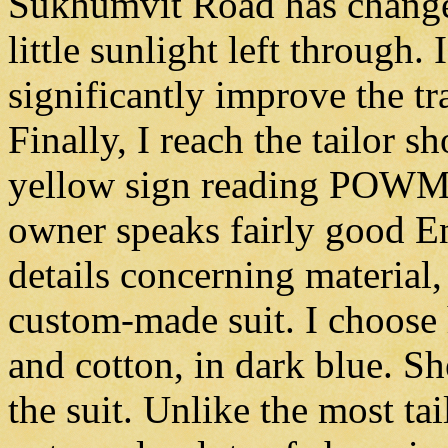
Sukhumvit Road has change
little sunlight left through. 
significantly improve the tra
Finally, I reach the tailor s
yellow sign reading POWMA
owner speaks fairly good E
details concerning material
custom-made suit. I choose 
and cotton, in dark blue. Sh
the suit. Unlike the most tai