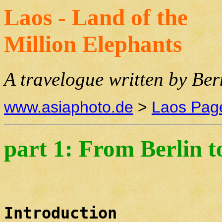
Laos - Land of the
Million Elephants
A travelogue written by Be
www.asiaphoto.de
>
Laos Pag
part 1: From Berlin 
Introduction