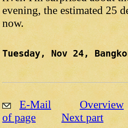
evening, the estimated 25 d
now.
Tuesday, Nov 24, Bangko
E-Mail
Overview
of page
Next part