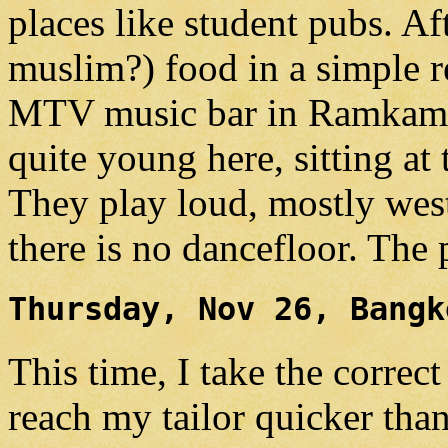
places like student pubs. Af
muslim?) food in a simple r
MTV music bar in Ramkamha
quite young here, sitting at 
They play loud, mostly wes
there is no dancefloor. The 
Thursday, Nov 26, Bangk
This time, I take the correc
reach my tailor quicker tha