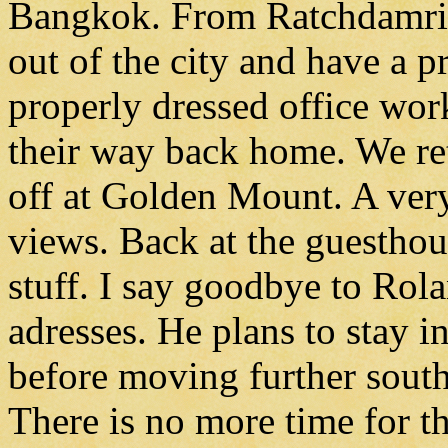
Bangkok. From Ratchdamri 
out of the city and have a p
properly dressed office wor
their way back home. We re
off at Golden Mount. A very
views. Back at the guesthou
stuff. I say goodbye to Ro
adresses. He plans to stay 
before moving further sout
There is no more time for the