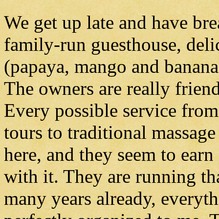
We get up late and have bre
family-run guesthouse, delic
(papaya, mango and banana)
The owners are really friend
Every possible service fro
tours to traditional massage 
here, and they seem to ear
with it. They are running th
many years already, everyt