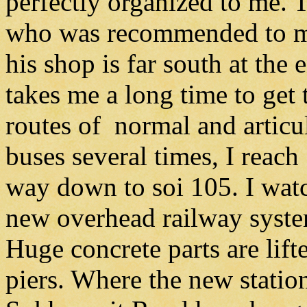
perfectly organized to me. T
who was recommended to me
his shop is far south at th
takes me a long time to get t
routes of normal and articu
buses several times, I rea
way down to soi 105. I watc
new overhead railway system
Huge concrete parts are lift
piers. Where the new station