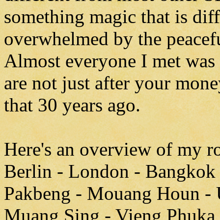
something magic that is diff
overwhelmed by the peacefu
Almost everyone I met was v
are not just after your mone
that 30 years ago.
Here's an overview of my ro
Berlin - London - Bangkok 
Pakbeng - Mouang Houn - 
Muang Sing - Vieng Phuka 