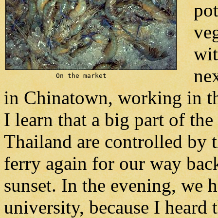
pot
veg
wit
nex
On the market
in Chinatown, working in th
I learn that a big part of the
Thailand are controlled by 
ferry again for our way bac
sunset. In the evening, we
university, because I heard 