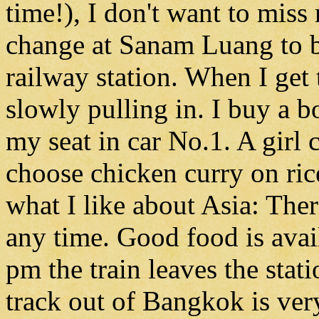
time!), I don't want to miss
change at Sanam Luang to b
railway station. When I get t
slowly pulling in. I buy a b
my seat in car No.1. A girl 
choose chicken curry on rice
what I like about Asia: Ther
any time. Good food is avai
pm the train leaves the stat
track out of Bangkok is ve