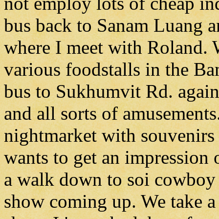
not employ lots of cheap ind
bus back to Sanam Luang an
where I meet with Roland. W
various foodstalls in the B
bus to Sukhumvit Rd. again.
and all sorts of amusements.
nightmarket with souvenirs
wants to get an impression 
a walk down to soi cowboy 
show coming up. We take a 